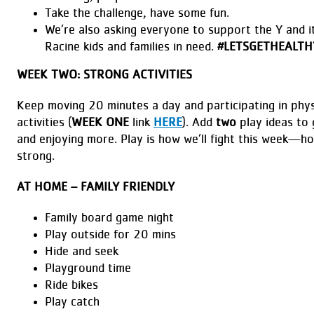
Take the challenge, have some fun.
We’re also asking everyone to support the Y and i
Racine kids and families in need.
#LETSGETHEALTH
WEEK TWO: STRONG ACTIVITIES
Keep moving 20 minutes a day and participating in physi
activities (
WEEK ONE
link
HERE
). Add
two
play ideas to 
and enjoying more. Play is how we’ll fight this week—ho
strong.
AT HOME – FAMILY FRIENDLY
Family board game night
Play outside for 20 mins
Hide and seek
Playground time
Ride bikes
Play catch