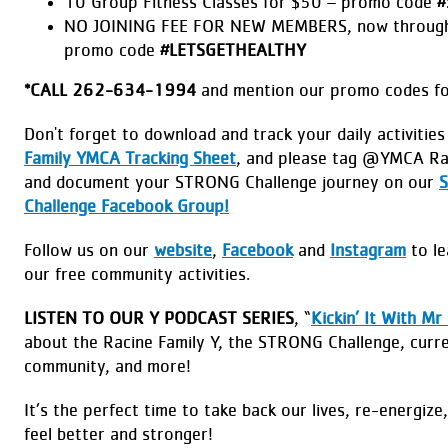
10 Group Fitness Classes for $50 – promo code
#
NO JOINING FEE FOR NEW MEMBERS, now through
promo code
#LETSGETHEALTHY
*
CALL 262-634-1994
and mention our promo codes for
Don't forget to download and track your daily activitie
Family YMCA Tracking Sheet
, and please tag @YMCA Ra
and document your STRONG Challenge journey on our
Challenge Facebook Group!
Follow us on our
website
,
Facebook
and
Instagram
to le
our free community activities.
LISTEN TO OUR Y PODCAST SERIES
, “
Kickin’ It With Mr
about the Racine Family Y, the STRONG Challenge, curre
community, and more!
It’s the perfect time to take back our lives, re-energize
feel better and stronger!