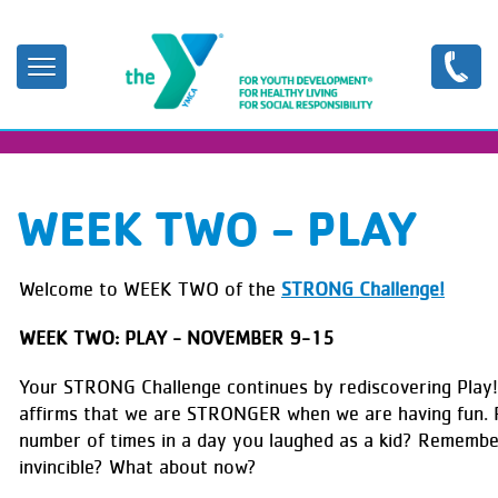
Skip
to
main
content
WEEK TWO - PLAY
Welcome to WEEK TWO of the
STRONG Challenge!
WEEK TWO: PLAY - NOVEMBER 9-15
Your STRONG Challenge continues by rediscovering Play
affirms that we are STRONGER when we are having fun.
number of times in a day you laughed as a kid? Remembe
invincible? What about now?