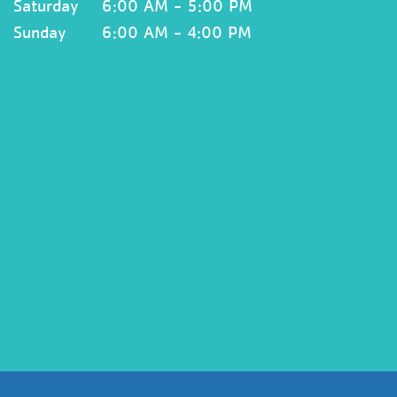
Saturday
6:00 AM - 5:00 PM
Sunday
6:00 AM - 4:00 PM