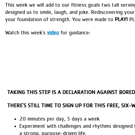
This week we will add to our fitness goals two tall servin
designed us to smile, laugh, and joke. Rediscovering your 
your foundation of strength. You were made to
PLAY!
PL
Watch this week's
video
for guidance:
TAKING THIS STEP IS A DECLARATION AGAINST BOR
THERE'S STILL TIME TO SIGN UP FOR THIS FREE, SIX
20 minutes per day, 5 days a week
Experiment with challenges and rhythms designed 
a strong, purpose-driven life.