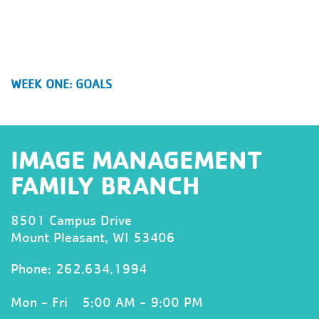
WEEK ONE: GOALS
IMAGE MANAGEMENT
FAMILY BRANCH
8501 Campus Drive
Mount Pleasant, WI 53406
Phone:
262.634.1994
Mon - Fri
5:00 AM - 9:00 PM