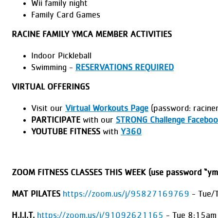
Wii family night
Family Card Games
RACINE FAMILY YMCA MEMBER ACTIVITIES
Indoor Pickleball
Swimming -
RESERVATIONS REQUIRED
VIRTUAL OFFERINGS
Visit our
Virtual Workouts Page
(password: racine
PARTICIPATE
with our
STRONG Challenge Faceboo
YOUTUBE FITNESS
with
Y360
ZOOM FITNESS CLASSES THIS WEEK (use password “ym
MAT PILATES
https://zoom.us/j/95827169769
- Tue/
H.I.I.T.
https://zoom.us/j/91092621165
- Tue 8:15am