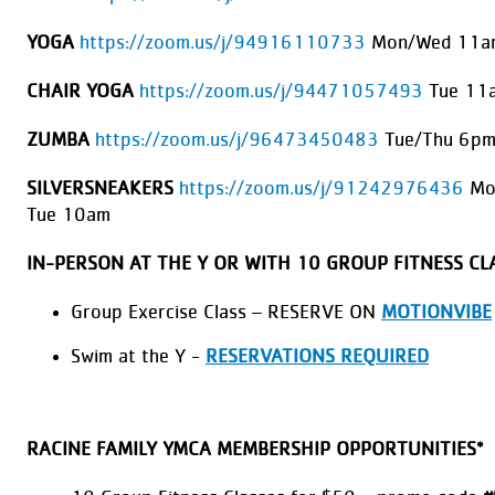
YOGA
https://zoom.us/j/94916110733
Mon/Wed 11am
CHAIR YOGA
https://zoom.us/j/94471057493
Tue 11
ZUMBA
https://zoom.us/j/96473450483
Tue/Thu 6pm
SILVERSNEAKERS
https://zoom.us/j/91242976436
Mo
Tue 10am
IN-PERSON AT THE Y OR WITH 10 GROUP FITNESS CL
Group Exercise Class – RESERVE ON
MOTIONVIBE
Swim at the Y -
RESERVATIONS REQUIRED
RACINE FAMILY YMCA MEMBERSHIP OPPORTUNITIES*