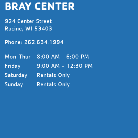
BRAY CENTER
924 Center Street
Racine, WI 53403
Phone:
262.634.1994
Mon-Thur
8:00 AM - 6:00 PM
Friday
9:00 AM - 12:30 PM
Saturday
Rentals Only
Sunday
Rentals Only