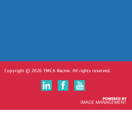
Copyright ©
2026 YMCA Racine. All rights reserved.