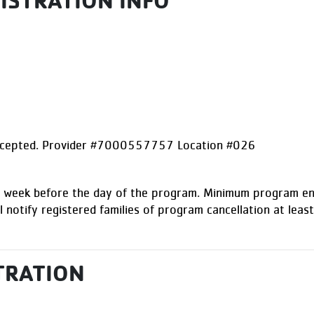
GISTRATION INFO
accepted. Provider #7000557757 Location #026
1) week before the day of the program. Minimum program enr
l notify registered families of program cancellation at least
TRATION