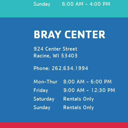
Sunday
6:00 AM - 4:00 PM
BRAY CENTER
924 Center Street
Racine, WI 53403
Phone:
262.634.1994
Mon-Thur
8:00 AM - 6:00 PM
Friday
9:00 AM - 12:30 PM
Saturday
Rentals Only
Sunday
Rentals Only