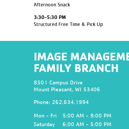
Afternoon Snack
3:30-5:30 PM
Structured Free Time & Pick Up
IMAGE MANAGEM
FAMILY BRANCH
8501 Campus Drive
Mount Pleasant, WI 53406
Phone:
262.634.1994
Mon - Fri
5:00 AM - 9:00 PM
Saturday
6:00 AM - 5:00 PM