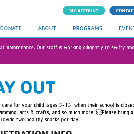
Skip
MY ACCOUNT
CONTAC
to
main
content
DONATE
ABOUT
PROGRAMS
EVEN
al maintenance. Our staff is working diligently to swifty a
AY OUT
care for your child (ages 5-13) when their school is closed
swimming, arts & crafts, and so much more! Please bring a 
provide two healthy snacks per day.