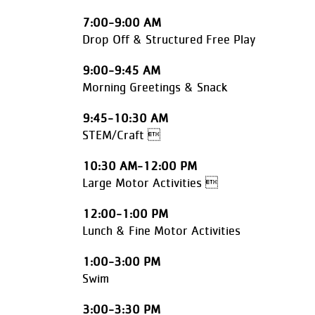
7:00-9:00 AM
Drop Off & Structured Free Play
9:00-9:45 AM
Morning Greetings & Snack
9:45-10:30 AM
STEM/Craft 
10:30 AM-12:00 PM
Large Motor Activities 
12:00-1:00 PM
Lunch & Fine Motor Activities
1:00-3:00 PM
Swim
3:00-3:30 PM