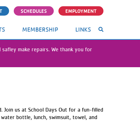
T
SCHEDULES
EMPLOYMENT
TS
MEMBERSHIP
LINKS
nd safley make repairs. We thank you for
. Join us at School Days Out for a fun-filled
water bottle, lunch, swimsuit, towel, and