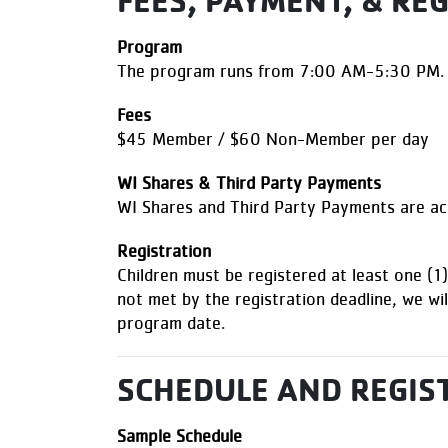
FEES, PAYMENT, & RE
Program
The program runs from 7:00 AM-5:30 PM.
Fees
$45 Member / $60 Non-Member per day
WI Shares & Third Party Payments
WI Shares and Third Party Payments are 
Registration
Children must be registered at least one (
not met by the registration deadline, we wil
program date.
SCHEDULE AND REGIS
Sample Schedule