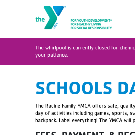
The whirlpool is currently closed for chemic
your patience.
SCHOOLS D
The Racine Family YMCA offers safe, quality 
day of activities including games, sports, 
backpack. Label everything! The YMCA will 