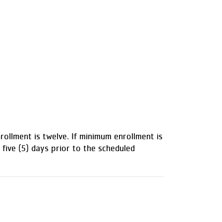
ollment is twelve. If minimum enrollment is
 five (5) days prior to the scheduled