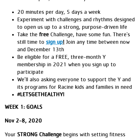
20 minutes per day, 5 days a week
Experiment with challenges and rhythms designed
to open us up to a strong, purpose-driven life
Take the
free
Challenge, have some fun. There's
still time to
sign up
!
Join any time between now
and December 13th
Be eligible for a FREE, three-month Y
membership in 2021 when you sign up to
participate
We’ll also asking everyone to support the Y and
its programs for Racine kids and families in need
#LETSGETHEALTHY!
WEEK 1: GOALS
Nov 2-8, 2020
Your
STRONG Challenge
begins with setting fitness