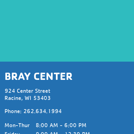
BRAY CENTER
924 Center Street
Racine, WI 53403
Phone:
262.634.1994
Mon-Thur
8:00 AM - 6:00 PM