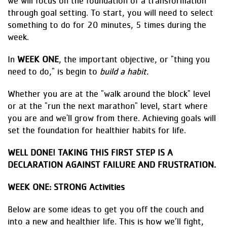
we will focus on the foundation of a transformation
through goal setting. To start, you will need to select
something to do for 20 minutes, 5 times during the
week.
In
WEEK ONE
, the important objective, or "thing you
need to do," is begin to
build a habit.
Whether you are at the "walk around the block" level
or at the "run the next marathon" level, start where
you are and we'll grow from there. Achieving goals will
set the foundation for healthier habits for life.
WELL DONE! TAKING THIS FIRST STEP IS A
DECLARATION AGAINST FAILURE AND FRUSTRATION.
WEEK ONE: STRONG Activities
Below are some ideas to get you off the couch and
into a new and healthier life. This is how we’ll fight,