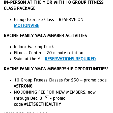
IN-PERSON AT THE Y OR WITH 10 GROUP FITNESS
CLASS PACKAGE
Group Exercise Class – RESERVE ON
MOTIONVIBE
RACINE FAMILY YMCA MEMBER ACTIVITIES
Indoor Walking Track
Fitness Center – 20 minute rotation
Swim at the Y -
RESERVATIONS REQUIRED
RACINE FAMILY YMCA MEMBERSHIP OPPORTUNITIES*
10 Group Fitness Classes for $50 – promo code
#STRONG
NO JOINING FEE FOR NEW MEMBERS, now
ST
through Dec. 31
- promo
code
#LETSGETHEALTHY