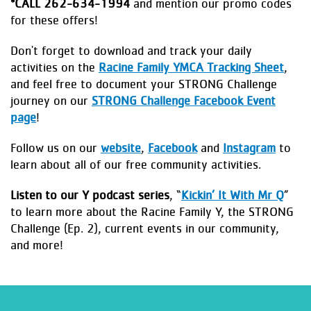
*
CALL 262-634-1994
and mention our promo codes
for these offers!
Don't forget to download and track your daily
activities on the
Racine Family YMCA Tracking Sheet
,
and feel free to document your STRONG Challenge
journey on our
STRONG Challenge Facebook Event
page
!
Follow us on our
website
,
Facebook
and
Instagram
to
learn about all of our free community activities.
Listen to our Y podcast series
, “
Kickin’ It With Mr Q
”
to learn more about the Racine Family Y, the STRONG
Challenge (Ep. 2), current events in our community,
and more!