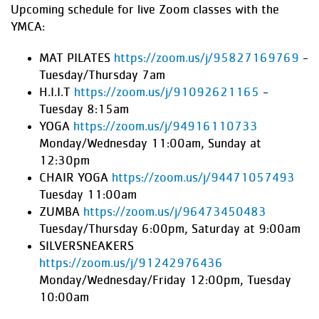
Upcoming schedule for live Zoom classes with the
YMCA:
MAT PILATES
https://zoom.us/j/95827169769
-
Tuesday/Thursday 7am
H.I.I.T
https://zoom.us/j/91092621165
-
Tuesday 8:15am
YOGA
https://zoom.us/j/94916110733
Monday/Wednesday 11:00am, Sunday at
12:30pm
CHAIR YOGA
https://zoom.us/j/94471057493
Tuesday 11:00am
ZUMBA
https://zoom.us/j/96473450483
Tuesday/Thursday 6:00pm, Saturday at 9:00am
SILVERSNEAKERS
https://zoom.us/j/91242976436
Monday/Wednesday/Friday 12:00pm, Tuesday
10:00am