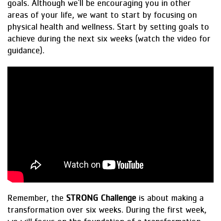
goals. Although we'll be encouraging you in other
areas of your life, we want to start by focusing on
physical health and wellness. Start by setting goals to
achieve during the next six weeks (watch the video for
guidance).
Remember, the
STRONG Challenge
is about making a
transformation over six weeks. During the first week,