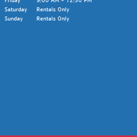
Friday
9:00 AM - 12:30 PM
Saturday
Rentals Only
Sunday
Rentals Only