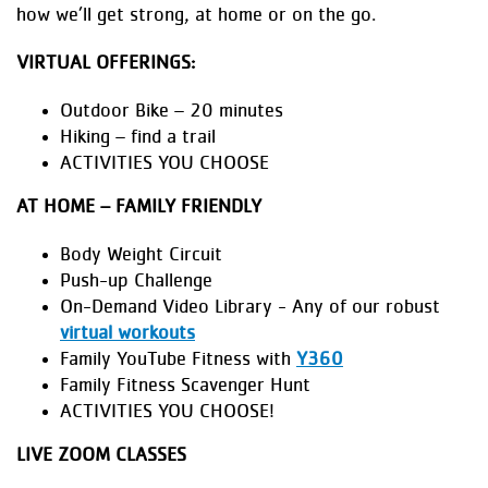
how we’ll get strong, at home or on the go.
VIRTUAL OFFERINGS:
Outdoor Bike – 20 minutes
Hiking – find a trail
ACTIVITIES YOU CHOOSE
AT HOME – FAMILY FRIENDLY
Body Weight Circuit
Push-up Challenge
On-Demand Video Library - Any of our robust
virtual workouts
Family YouTube Fitness with
Y360
Family Fitness Scavenger Hunt
ACTIVITIES YOU CHOOSE!
LIVE ZOOM CLASSES