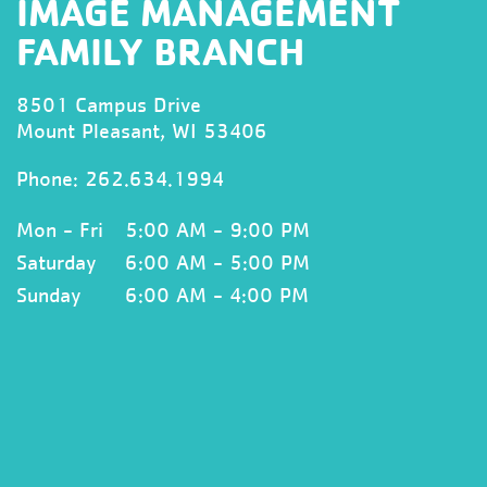
IMAGE MANAGEMENT
FAMILY BRANCH
8501 Campus Drive
Mount Pleasant, WI 53406
Phone:
262.634.1994
Mon - Fri
5:00 AM - 9:00 PM
Saturday
6:00 AM - 5:00 PM
Sunday
6:00 AM - 4:00 PM