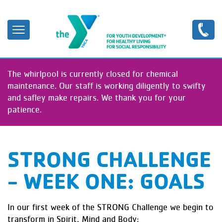
Skip
to
main
content
The whirlpool is currently closed for chemical
maintenance. Our staff is working diligently to swifty
and safley make repairs. We thank you for your
patience.
STRONG CHALLENGE
- WEEK ONE: GOALS
In our first week of the STRONG Challenge we begin to
transform in Spirit, Mind and Body: