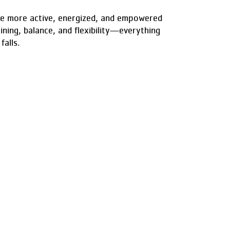
ome more active, energized, and empowered
ining, balance, and flexibility—everything
falls.