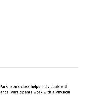
arkinson's class helps individuals with
alance. Participants work with a Physical