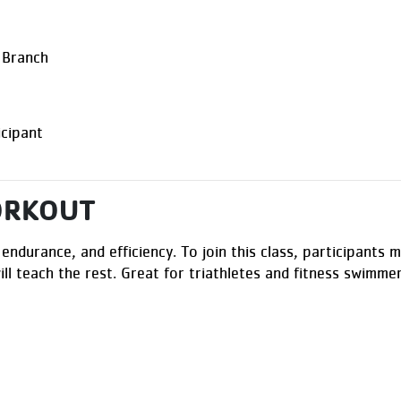
 Branch
cipant
ORKOUT
 endurance, and efficiency. To join this class, participant
ill teach the rest. Great for triathletes and fitness swimme