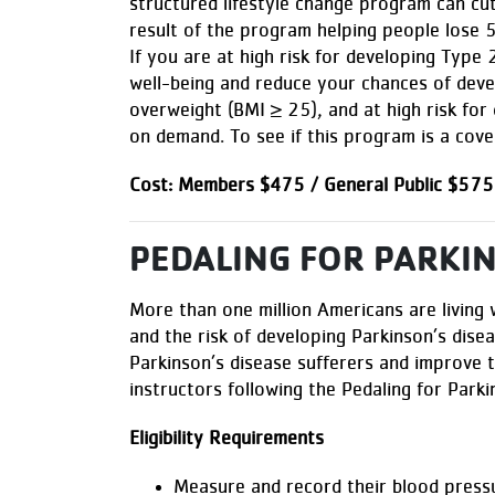
structured lifestyle change program can cut
result of the program helping people lose 
If you are at high risk for developing Type
well-being and reduce your chances of devel
overweight (BMI ≥ 25), and at high risk for
on demand. To see if this program is a cove
Cost: Members $475 / General Public $575
PEDALING FOR PARKI
More than one million Americans are living
and the risk of developing Parkinson’s dise
Parkinson’s disease sufferers and improve th
instructors following the Pedaling for Park
Eligibility Requirements
Measure and record their blood press