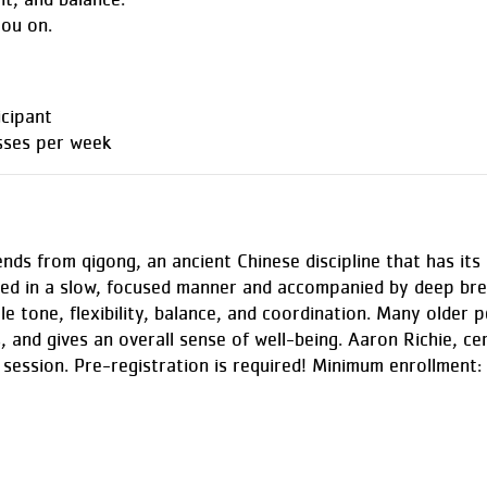
nt, and balance.
you on.
cipant
sses per week
nds from qigong, an ancient Chinese discipline that has its 
ed in a slow, focused manner and accompanied by deep brea
le tone, flexibility, balance, and coordination. Many older p
, and gives an overall sense of well-being. Aaron Richie, cert
session. Pre-registration is required! Minimum enrollment: