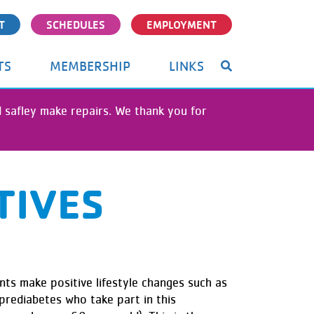
T
SCHEDULES
EMPLOYMENT
TS
MEMBERSHIP
LINKS
nd safley make repairs. We thank you for
TIVES
ts make positive lifestyle changes such as
 prediabetes who take part in this