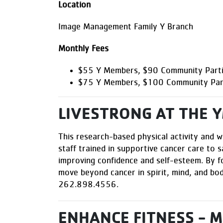
Location
Image Management Family Y Branch
Monthly Fees
$55 Y Members, $90 Community Partic
$75 Y Members, $100 Community Parti
LIVESTRONG AT THE 
This research-based physical activity and w
staff trained in supportive cancer care to s
improving confidence and self-esteem. By f
move beyond cancer in spirit, mind, and b
262.898.4556
.
ENHANCE FITNESS - 