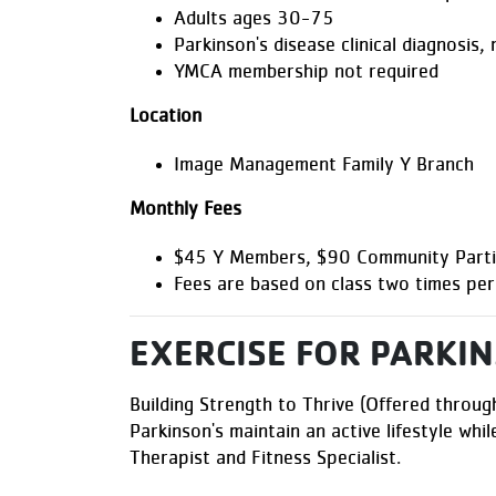
Adults ages 30-75
Parkinson's disease clinical diagnosis,
YMCA membership not required
Location
Image Management Family Y Branch
Monthly Fees
$45 Y Members, $90 Community Parti
Fees are based on class two times pe
EXERCISE FOR PARKIN
Building Strength to Thrive (Offered through
Parkinson's maintain an active lifestyle whil
Therapist and Fitness Specialist.