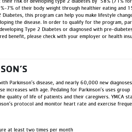
 their risk of developing type 2 diabetes by 58% (71% for 
5%-7% of their body weight through healthier eating and 15
 2 Diabetes, this program can help you make lifestyle change
oping the disease. In order to qualify for the program, par
 developing Type 2 Diabetes or diagnosed with pre-diabetes
red benefit, please check with your employer or health ins
NSON’S
 with Parkinson’s disease, and nearly 60,000 new diagnoses
ase increases with age. Pedaling for Parkinson’s uses grou
e quality of life of patients and their caregivers. YMCA staf
inson’s protocol and monitor heart rate and exercise freque
ure at least two times per month