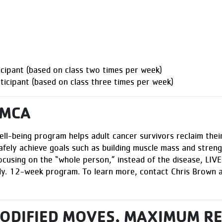
ipant (based on class two times per week)
cipant (based on class three times per week)
YMCA
ell-being program helps adult cancer survivors reclaim their
afely achieve goals such as building muscle mass and strengt
ocusing on the “whole person,” instead of the disease, LI
ody. 12-week program. To learn more, contact Chris Brown 
MODIFIED MOVES, MAXIMUM R