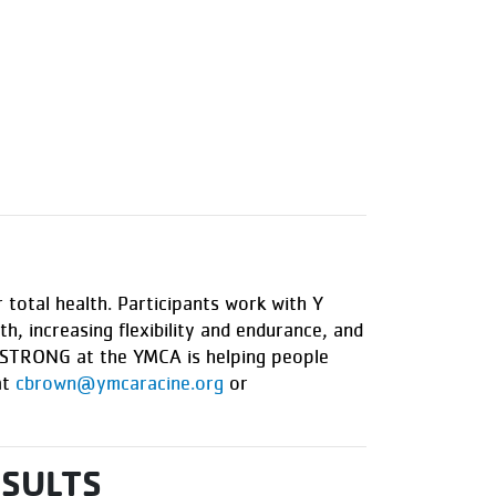
 total health. Participants work with Y
h, increasing flexibility and endurance, and
VESTRONG at the YMCA is helping people
at
cbrown@ymcaracine.org
or
ESULTS