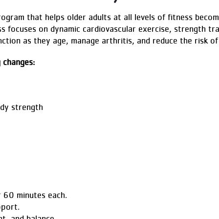
rogram that helps older adults at all levels of fitness bec
ss focuses on dynamic cardiovascular exercise, strength tra
ction as they age, manage arthritis, and reduce the risk of 
g changes:
dy strength
r 60 minutes each.
pport.