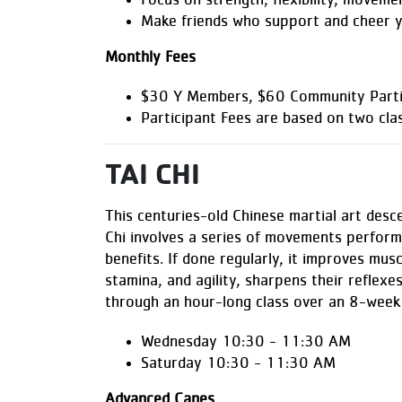
Focus on strength, flexibility, moveme
Make friends who support and cheer 
Monthly Fees
$30 Y Members, $60 Community Parti
Participant Fees are based on two cla
TAI CHI
This centuries-old Chinese martial art desce
Chi involves a series of movements perform
benefits. If done regularly, it improves musc
stamina, and agility, sharpens their reflexes
through an hour-long class over an 8-week 
Wednesday 10:30 - 11:30 AM
Saturday 10:30 - 11:30 AM
Advanced Canes