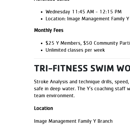
Wednesday 11:45 AM - 12:15 PM
Location: Image Management Family Y
Monthly Fees
$25 Y Members, $50 Community Parti
Unlimited classes per week
TRI-FITNESS SWIM W
Stroke Analysis and technique drills, speed,
safe in deep water. The Y's coaching staff w
team environment.
Location
Image Management Family Y Branch