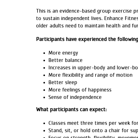
This is an evidence-based group exercise p
to sustain independent lives. Enhance Fitne
older adults need to maintain health and fun
Participants have experienced the followin
More energy
Better balance
Increases in upper-body and lower-bo
More flexibility and range of motion
Better sleep
More feelings of happiness
Sense of independence
What participants can expect:
Classes meet three times per week fo
Stand, sit, or hold onto a chair for su