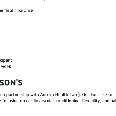
 medical clearance
cipant
r week
SON'S
 a partnership with Aurora Health Care). Our Exercise for P
e focusing on cardiovascular conditioning, flexibility, and b