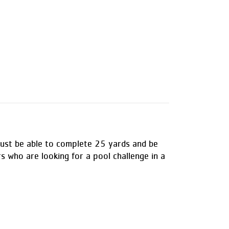
s must be able to complete 25 yards and be
rs who are looking for a pool challenge in a