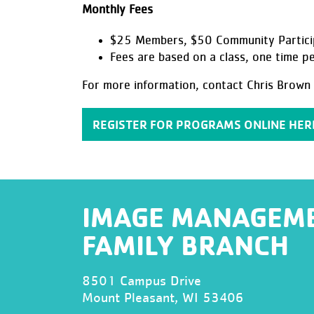
Monthly Fees
$25 Members, $50 Community Partici
Fees are based on a class, one time p
For more information, contact Chris Brown 
REGISTER FOR PROGRAMS ONLINE HER
IMAGE MANAGEM
FAMILY BRANCH
8501 Campus Drive
Mount Pleasant, WI 53406