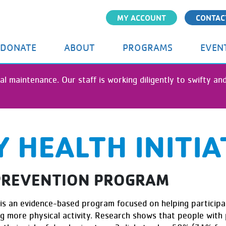
Skip
MY ACCOUNT
CONTAC
to
main
content
DONATE
ABOUT
PROGRAMS
EVEN
al maintenance. Our staff is working diligently to swifty a
 HEALTH INITIA
 PREVENTION PROGRAM
is an evidence-based program focused on helping participan
ing more physical activity. Research shows that people with