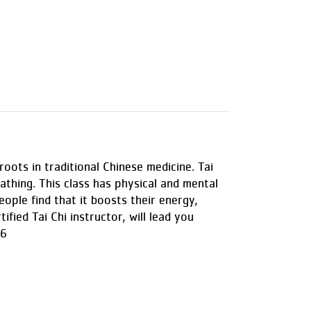
roots in traditional Chinese medicine. Tai
thing. This class has physical and mental
eople find that it boosts their energy,
ified Tai Chi instructor, will lead you
 6