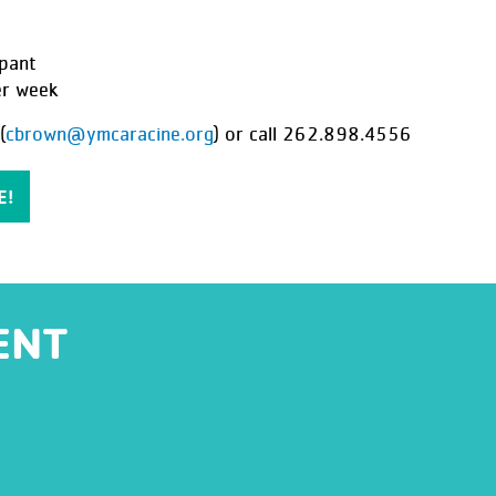
pant
er week
(
cbrown@ymcaracine.org
) or call
262.898.4556
E!
ENT