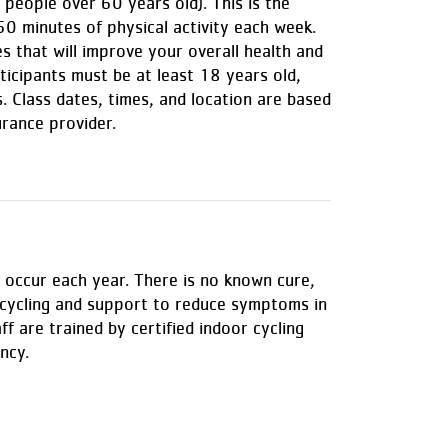
people over 60 years old). This is the
0 minutes of physical activity each week.
s that will improve your overall health and
ticipants must be at least 18 years old,
. Class dates, times, and location are based
urance provider.
 occur each year. There is no known cure,
p cycling and support to reduce symptoms in
f are trained by certified indoor cycling
ncy.