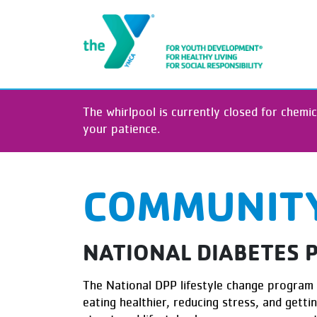
The whirlpool is currently closed for chemic
your patience.
COMMUNITY
NATIONAL DIABETES
The National DPP lifestyle change program 
eating healthier, reducing stress, and gett