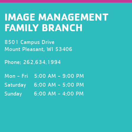
IMAGE MANAGEMENT
FAMILY BRANCH
8501 Campus Drive
Mount Pleasant, WI 53406
Phone: 262.634.1994
Mon - Fri
5:00 AM - 9:00 PM
Saturday
6:00 AM - 5:00 PM
Sunday
6:00 AM - 4:00 PM