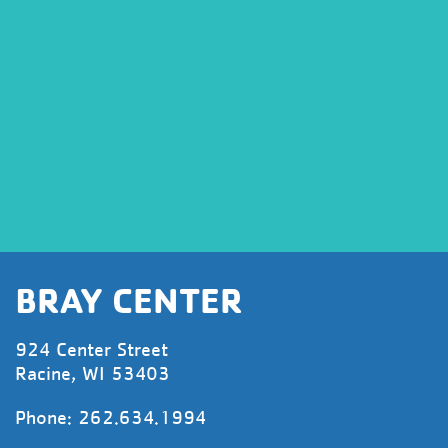
BRAY CENTER
924 Center Street
Racine, WI 53403
Phone: 262.634.1994