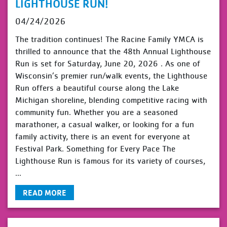
LIGHTHOUSE RUN!
04/24/2026
The tradition continues! The Racine Family YMCA is
thrilled to announce that the 48th Annual Lighthouse
Run is set for Saturday, June 20, 2026 . As one of
Wisconsin’s premier run/walk events, the Lighthouse
Run offers a beautiful course along the Lake
Michigan shoreline, blending competitive racing with
community fun. Whether you are a seasoned
marathoner, a casual walker, or looking for a fun
family activity, there is an event for everyone at
Festival Park. Something for Every Pace The
Lighthouse Run is famous for its variety of courses,
...
READ MORE
view