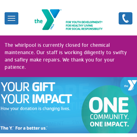
Skip
to
main
content
The whirlpool is currently closed for chemical
maintenance. Our staff is working diligently to swifty
and safley make repairs. We thank you for your
patience.