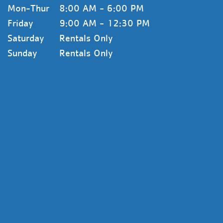
Mon-Thur
8:00 AM - 6:00 PM
Friday
9:00 AM - 12:30 PM
Saturday
Rentals Only
Sunday
Rentals Only