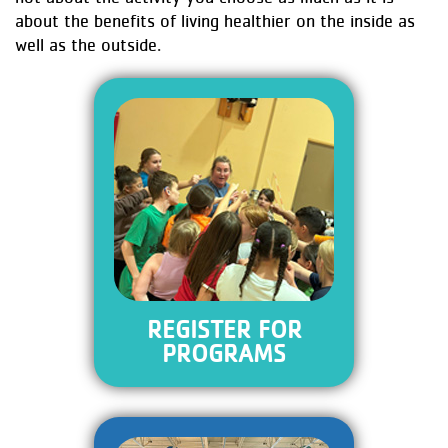
about the benefits of living healthier on the inside as
well as the outside.
REGISTER FOR
PROGRAMS