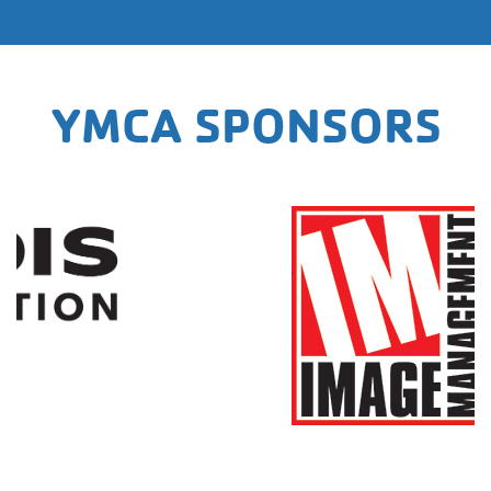
YMCA SPONSORS
https://imagemanagement.com/