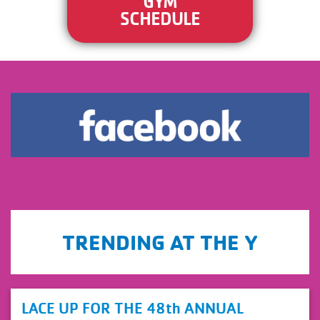
GYM
SCHEDULE
.
TRENDING AT THE Y
view
LACE UP FOR THE 48th ANNUAL