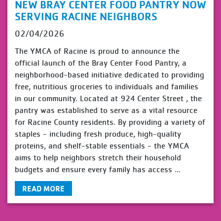
NEW BRAY CENTER FOOD PANTRY NOW
SERVING RACINE NEIGHBORS
02/04/2026
The YMCA of Racine is proud to announce the
official launch of the Bray Center Food Pantry, a
neighborhood-based initiative dedicated to providing
free, nutritious groceries to individuals and families
in our community. Located at 924 Center Street , the
pantry was established to serve as a vital resource
for Racine County residents. By providing a variety of
staples - including fresh produce, high-quality
proteins, and shelf-stable essentials - the YMCA
aims to help neighbors stretch their household
budgets and ensure every family has access ...
READ MORE