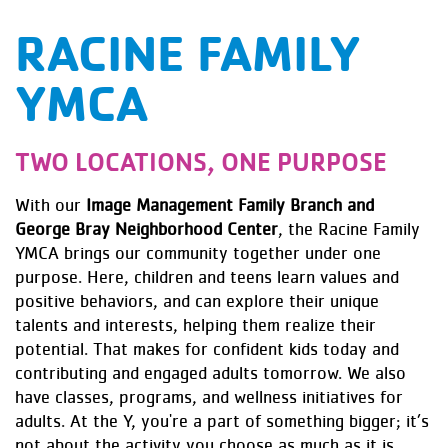
RACINE FAMILY
YMCA
TWO LOCATIONS, ONE PURPOSE
With our
Image Management Family Branch and
George Bray Neighborhood Center
, the Racine Family
YMCA brings our community together under one
purpose. Here, children and teens learn values and
positive behaviors, and can explore their unique
talents and interests, helping them realize their
potential. That makes for confident kids today and
contributing and engaged adults tomorrow. We also
have classes, programs, and wellness initiatives for
adults. At the Y, you're a part of something bigger; it’s
not about the activity you choose as much as it is