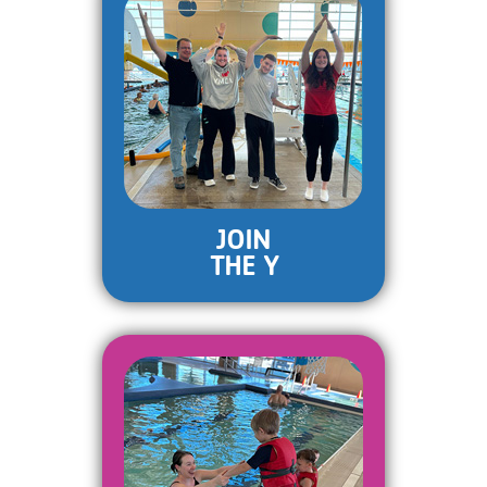
JOIN
THE Y