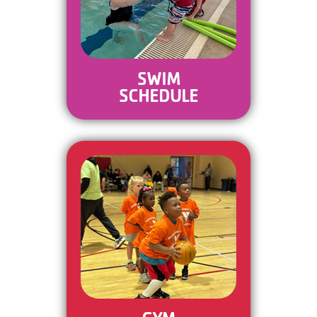
SWIM
SCHEDULE