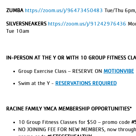
ZUMBA
https://zoom.us/j/96473450483
Tue/Thu 6pm,
SILVERSNEAKERS
https://zoom.us/j/91242976436
Mon
Tue 10am
IN-PERSON AT THE Y OR WITH 10 GROUP FITNESS CL
Group Exercise Class – RESERVE ON
MOTIONVIBE
Swim at the Y -
RESERVATIONS REQUIRED
RACINE FAMILY YMCA MEMBERSHIP OPPORTUNITIES*
10 Group Fitness Classes for $50 – promo code
#
NO JOINING FEE FOR NEW MEMBERS, now through