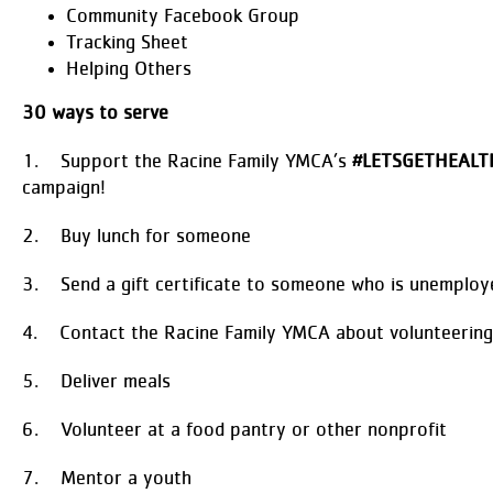
Community Facebook Group
Tracking Sheet
Helping Others
30 ways to serve
1. Support the Racine Family YMCA’s
#LETSGETHEALT
campaign!
2. Buy lunch for someone
3. Send a gift certificate to someone who is unemploy
4. Contact the Racine Family YMCA about volunteering
5. Deliver meals
6. Volunteer at a food pantry or other nonprofit
7. Mentor a youth