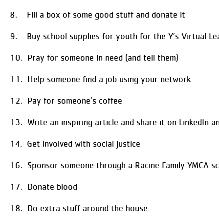
8. Fill a box of some good stuff and donate it
9. Buy school supplies for youth for the Y’s Virtual Le
10. Pray for someone in need (and tell them)
11. Help someone find a job using your network
12. Pay for someone’s coffee
13. Write an inspiring article and share it on LinkedIn 
14. Get involved with social justice
16. Sponsor someone through a Racine Family YMCA sc
17. Donate blood
18. Do extra stuff around the house