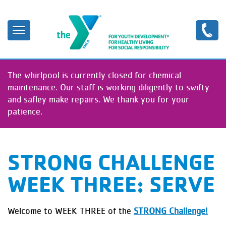
Skip
to
main
content
The whirlpool is currently closed for chemical
maintenance. Our staff is working diligently to swifty
and safley make repairs. We thank you for your
patience.
STRONG CHALLENGE
WEEK THREE: SERVE
Welcome to WEEK THREE of the
STRONG Challenge!