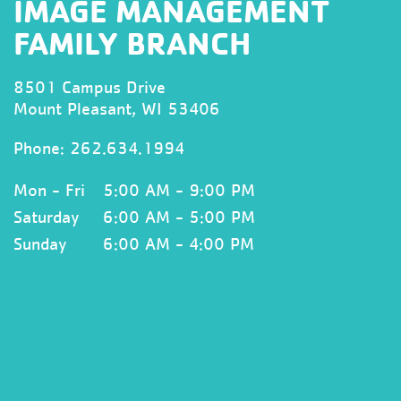
IMAGE MANAGEMENT
FAMILY BRANCH
8501 Campus Drive
Mount Pleasant, WI 53406
Phone:
262.634.1994
Mon - Fri
5:00 AM - 9:00 PM
Saturday
6:00 AM - 5:00 PM
Sunday
6:00 AM - 4:00 PM