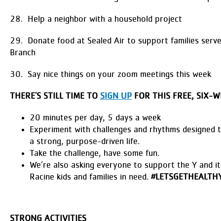
28. Help a neighbor with a household project
29. Donate food at Sealed Air to support families serv
Branch
30. Say nice things on your zoom meetings this week
THERE'S STILL TIME TO
SIGN UP
FOR THIS FREE, SIX-W
20 minutes per day, 5 days a week
Experiment with challenges and rhythms designed 
a strong, purpose-driven life.
Take the challenge, have some fun.
We’re also asking everyone to support the Y and i
Racine kids and families in need.
#LETSGETHEALTHY
STRONG ACTIVITIES