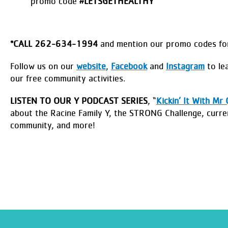
promo code
#LETSGETHEALTHY
*
CALL 262-634-1994
and mention our promo codes for
Follow us on our
website
,
Facebook
and
Instagram
to lea
our free community activities.
LISTEN TO OUR Y PODCAST SERIES
, “
Kickin’ It With Mr 
about the Racine Family Y, the STRONG Challenge, curre
community, and more!