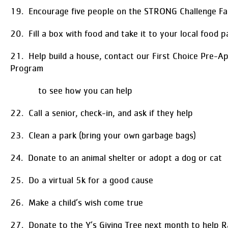
19. Encourage five people on the STRONG Challenge F
20. Fill a box with food and take it to your local food p
21. Help build a house, contact our First Choice Pre-A
Program
to see how you can help
22. Call a senior, check-in, and ask if they help
23. Clean a park (bring your own garbage bags)
24. Donate to an animal shelter or adopt a dog or cat
25. Do a virtual 5k for a good cause
26. Make a child’s wish come true
27. Donate to the Y’s Giving Tree next month to help Ra