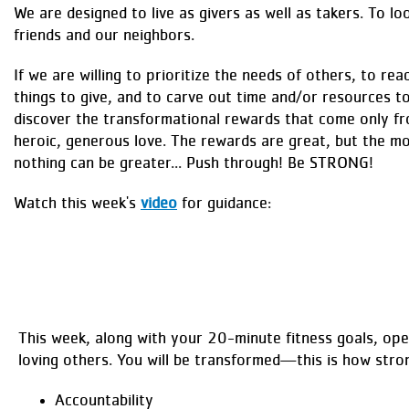
We are designed to live as givers as well as takers. To lo
friends and our neighbors.
If we are willing to prioritize the needs of others, to rea
things to give, and to carve out time and/or resources 
discover the transformational rewards that come only fr
heroic, generous love. The rewards are great, but the mo
nothing can be greater... Push through! Be STRONG!
Watch this week's
video
for guidance:
This week, along with your 20-minute fitness goals, ope
loving others. You will be transformed—this is how stro
Accountability