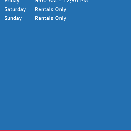
Friday
9:00 AM - 12:30 PM
Saturday
Rentals Only
Sunday
Rentals Only