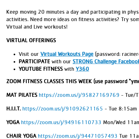
Keep moving 20 minutes a day and participating in physi
activities. Need more ideas on fitness activities? Try so
Virtual and Live workouts!
VIRTUAL OFFERINGS
Visit our
Virtual Workouts Page
(password: raciner
PARTICIPATE
with our
STRONG Challenge Faceboo
YOUTUBE FITNESS
with
Y360
ZOOM FITNESS CLASSES THIS WEEK (use password “ymc
MAT PILATES
https://zoom.us/j/95827169769
- Tue/
H.I.I.T.
https://zoom.us/j/91092621165
- Tue 8:15am
YOGA
https://zoom.us/j/94916110733
Mon/Wed 11am
CHAIR YOGA
https://zoom.us/j/94471057493
Tue 11