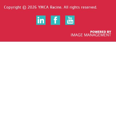
Copyright ©
2026 YMCA Racine. All rights reserved.