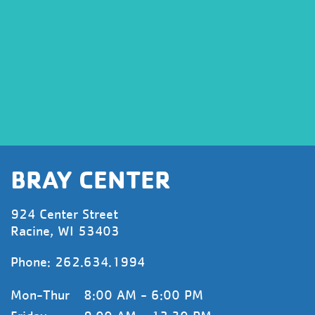
BRAY CENTER
924 Center Street
Racine, WI 53403
Phone:
262.634.1994
Mon-Thur
8:00 AM - 6:00 PM