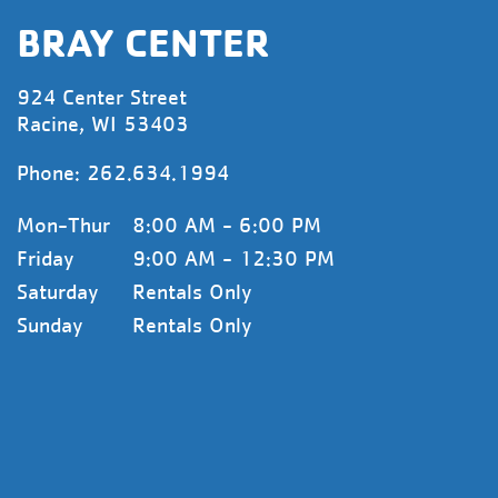
BRAY CENTER
924 Center Street
Racine, WI 53403
Phone:
262.634.1994
Mon-Thur
8:00 AM - 6:00 PM
Friday
9:00 AM - 12:30 PM
Saturday
Rentals Only
Sunday
Rentals Only