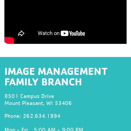
IMAGE MANAGEMENT
FAMILY BRANCH
8501 Campus Drive
Mount Pleasant, WI 53406
Phone:
262.634.1994
Mon - Fri
5:00 AM - 9:00 PM