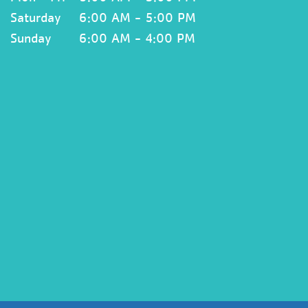
Saturday
6:00 AM - 5:00 PM
Sunday
6:00 AM - 4:00 PM