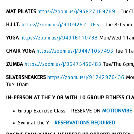
MAT PILATES
https://zoom.us/j/95827169769
- Tue/
H.I.I.T.
https://zoom.us/j/91092621165
- Tue 8:15am
YOGA
https://zoom.us/j/94916110733
Mon/Wed 11am
CHAIR YOGA
https://zoom.us/j/94471057493
Tue 11
ZUMBA
https://zoom.us/j/96473450483
Tue/Thu 6pm,
SILVERSNEAKERS
https://zoom.us/j/91242976436
Mon
Tue 10am
IN-PERSON AT THE Y OR WITH 10 GROUP FITNESS CL
Group Exercise Class – RESERVE ON
MOTIONVIBE
Swim at the Y -
RESERVATIONS REQUIRED