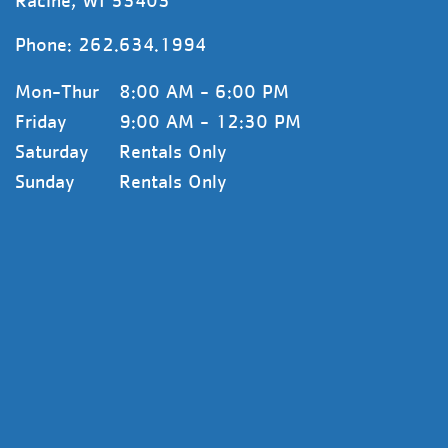
Racine, WI 53403
Phone:
262.634.1994
Mon-Thur
8:00 AM - 6:00 PM
Friday
9:00 AM - 12:30 PM
Saturday
Rentals Only
Sunday
Rentals Only