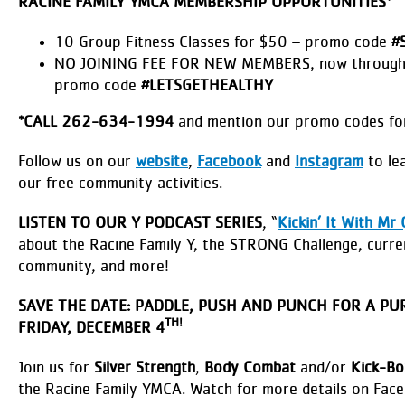
RACINE FAMILY YMCA MEMBERSHIP OPPORTUNITIES*
10 Group Fitness Classes for $50 – promo code
#
NO JOINING FEE FOR NEW MEMBERS, now through
promo code
#LETSGETHEALTHY
*
CALL 262-634-1994
and mention our promo codes for
Follow us on our
website
,
Facebook
and
Instagram
to lea
our free community activities.
LISTEN TO OUR Y PODCAST SERIES
, “
Kickin’ It With Mr 
about the Racine Family Y, the STRONG Challenge, curre
community, and more!
SAVE THE DATE: PADDLE, PUSH AND PUNCH FOR A PU
TH!
FRIDAY, DECEMBER 4
Join us for
Silver Strength
,
Body Combat
and/or
Kick-Bo
the Racine Family YMCA. Watch for more details on Fac