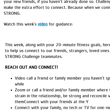
your new friends, if you haven’t already done so. Challen
make the extra effort to connect. Because when we conn
STRONG.
Watch this week's
video
for guidance:
This week, along with your 20-minute fitness goals, her
to help us connect to our friends, strangers, loved ones
STRONG Challenge teammates.
REACH OUT AND CONNECT!
Video call a friend or family member you haven’t s
while
Zoom or call a friend and/or family member where 
strain in the relationship, be strong and reconcile 
themConnect with your friends at the Y
Connect with your family, no tech or TV for one-n