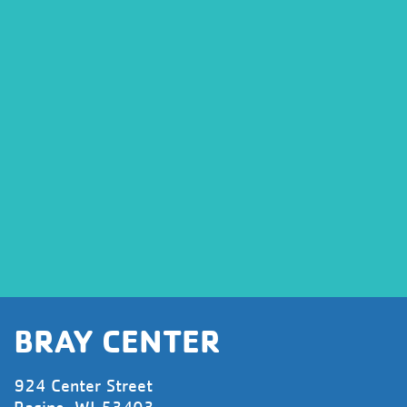
BRAY CENTER
924 Center Street