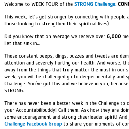
Welcome to WEEK FOUR of the
STRONG Challenge:
CONN
This week, let’s get stronger by connecting with people 
those looking to strengthen their spiritual lives).
Did you know that on average we receive over
6,000
mes
Let that sink in...
These constant beeps, dings, buzzes and tweets are dem
attention and severely hurting our health. And worse, the
away from the things that truly matter the most in our sh
week, you will be challenged go to deeper mentally and sp
Challenge. You’ve got this and we believe in you, becaus
STRONG.
There has never been a better week in the Challenge to 
your Accountabilibuddy! Call them. Ask how they are doi
some encouragement and strong cheerleader spirit! And 
Challenge Facebook Group
to share your moments of con