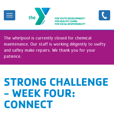
Skip
to
main
content
The whirlpool is currently closed for chemical
maintenance. Our staff is working diligently to swifty
and safley make repairs. We thank you for your
patience.
STRONG CHALLENGE
- WEEK FOUR:
CONNECT