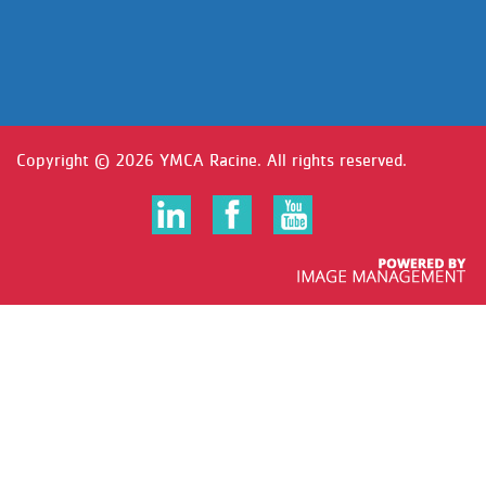
Copyright ©
2026 YMCA Racine. All rights reserved.