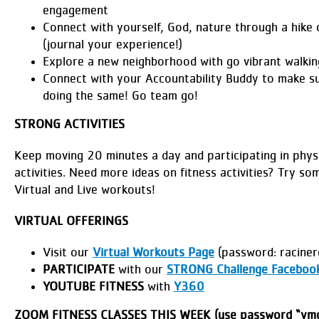
engagement
Connect with yourself, God, nature through a hike o
(journal your experience!)
Explore a new neighborhood with go vibrant walkin
Connect with your Accountability Buddy to make s
doing the same! Go team go!
STRONG ACTIVITIES
Keep moving 20 minutes a day and participating in physi
activities. Need more ideas on fitness activities? Try so
Virtual and Live workouts!
VIRTUAL OFFERINGS
Visit our
Virtual Workouts Page
(password: raciner
PARTICIPATE
with our
STRONG Challenge Faceboo
YOUTUBE FITNESS
with
Y360
ZOOM FITNESS CLASSES THIS WEEK (use password “ymc