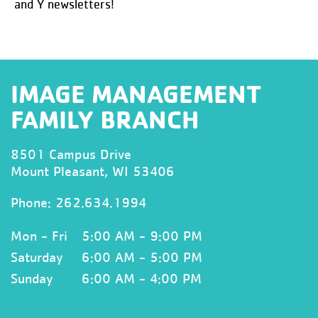
and Y newsletters!
IMAGE MANAGEMENT
FAMILY BRANCH
8501 Campus Drive
Mount Pleasant, WI 53406
Phone:
262.634.1994
Mon - Fri
5:00 AM - 9:00 PM
Saturday
6:00 AM - 5:00 PM
Sunday
6:00 AM - 4:00 PM