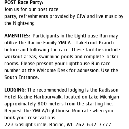
POST Race Party:
Join us for our post race
party, refreshments provided by CJW and live music by
the Nightwing
AMENITIES:
Participants in the Lighthouse Run may
utilize the Racine Family YMCA – Lakefront Branch
before and following the race. These facilities include
workout areas, swimming pools and complete locker
rooms. Please present your Lighthouse Run race
number at the Welcome Desk for admission. Use the
South Entrance.
LODGING:
The recommended lodging is the Radisson
Hotel Racine Harbourwalk, located on Lake Michigan
approximately 800 meters from the starting line.
Request the YMCA/Lighthouse Run rate when you
book your reservations.
223 Gaslight Circle, Racine, WI 262-632-7777