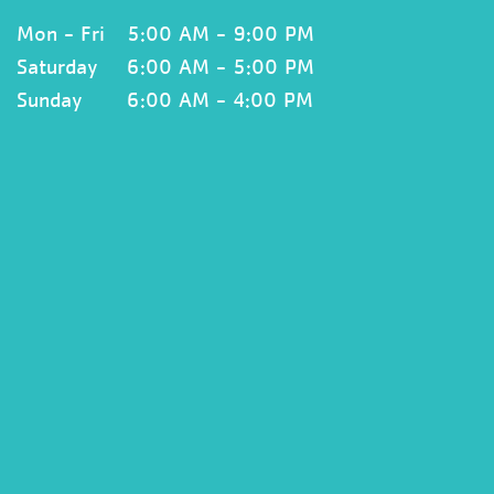
Mon - Fri
5:00 AM - 9:00 PM
Saturday
6:00 AM - 5:00 PM
Sunday
6:00 AM - 4:00 PM