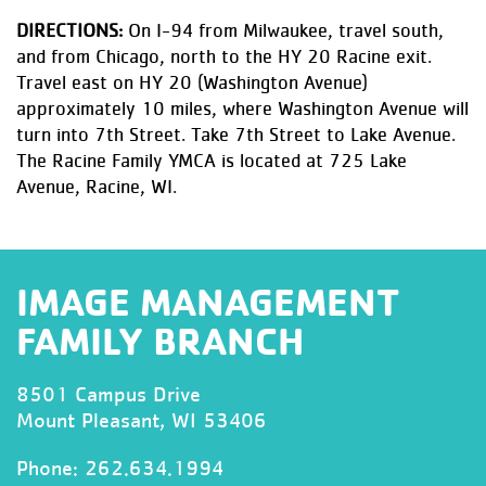
DIRECTIONS:
On I-94 from Milwaukee, travel south,
and from Chicago, north to the HY 20 Racine exit.
Travel east on HY 20 (Washington Avenue)
approximately 10 miles, where Washington Avenue will
turn into 7th Street. Take 7th Street to Lake Avenue.
The Racine Family YMCA is located at 725 Lake
Avenue, Racine, WI.
IMAGE MANAGEMENT
FAMILY BRANCH
8501 Campus Drive
Mount Pleasant, WI 53406
Phone:
262.634.1994