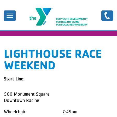
Skip
to
main
content
LIGHTHOUSE RACE
WEEKEND
Start Line:
500 Monument Square
Downtown Racine
Wheelchair 7:45am