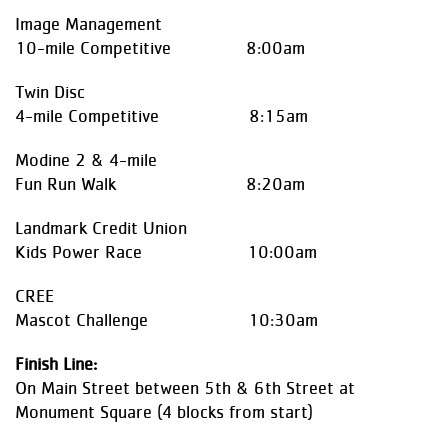
Image Management
10-mile Competitive 8:00am
Twin Disc
4-mile Competitive 8:15am
Modine 2 & 4-mile
Fun Run Walk 8:20am
Landmark Credit Union
Kids Power Race 10:00am
CREE
Mascot Challenge 10:30am
Finish Line:
On Main Street between 5th & 6th Street at
Monument Square (4 blocks from start)