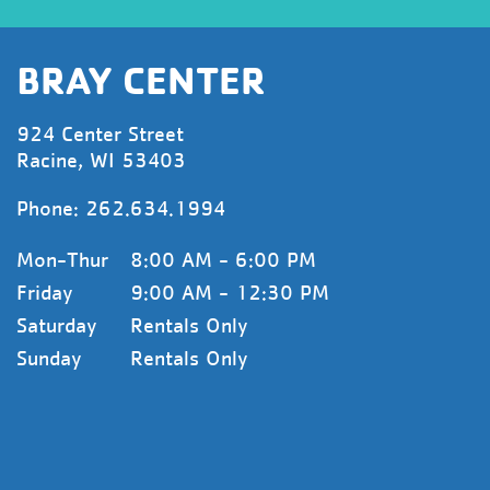
BRAY CENTER
924 Center Street
Racine, WI 53403
Phone:
262.634.1994
Mon-Thur
8:00 AM - 6:00 PM
Friday
9:00 AM - 12:30 PM
Saturday
Rentals Only
Sunday
Rentals Only