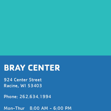
BRAY CENTER
924 Center Street
Racine, WI 53403
Phone:
262.634.1994
Mon-Thur
8:00 AM - 6:00 PM