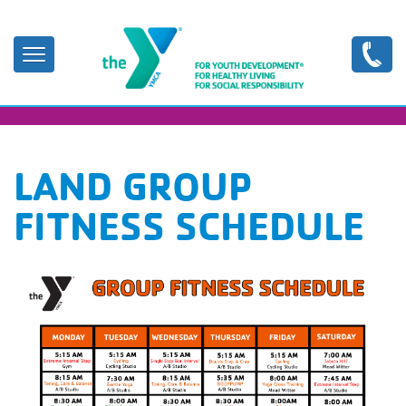
Skip
to
main
content
LAND GROUP
FITNESS SCHEDULE