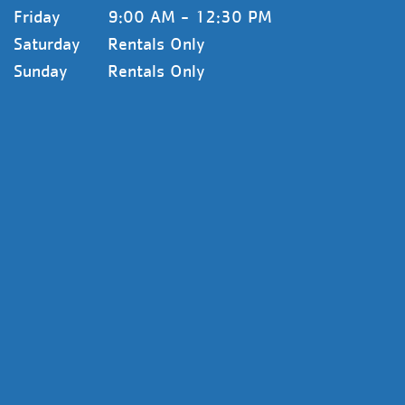
Friday
9:00 AM - 12:30 PM
Saturday
Rentals Only
Sunday
Rentals Only