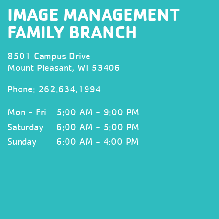
IMAGE MANAGEMENT
FAMILY BRANCH
8501 Campus Drive
Mount Pleasant, WI 53406
Phone:
262.634.1994
Mon - Fri
5:00 AM - 9:00 PM
Saturday
6:00 AM - 5:00 PM
Sunday
6:00 AM - 4:00 PM