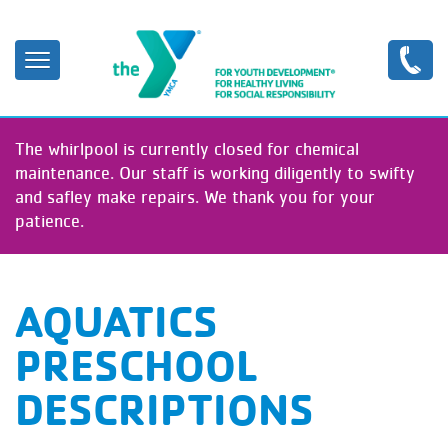
Skip
to
main
content
The whirlpool is currently closed for chemical
maintenance. Our staff is working diligently to swifty
and safley make repairs. We thank you for your
patience.
AQUATICS
PRESCHOOL
DESCRIPTIONS