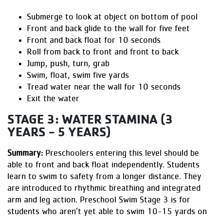
Submerge to look at object on bottom of pool
Front and back glide to the wall for five feet
Front and back float for 10 seconds
Roll from back to front and front to back
Jump, push, turn, grab
Swim, float, swim five yards
Tread water near the wall for 10 seconds
Exit the water
STAGE 3: WATER STAMINA (3
YEARS - 5 YEARS)
Summary:
Preschoolers entering this level should be
able to front and back float independently. Students
learn to swim to safety from a longer distance. They
are introduced to rhythmic breathing and integrated
arm and leg action. Preschool Swim Stage 3 is for
students who aren’t yet able to swim 10-15 yards on