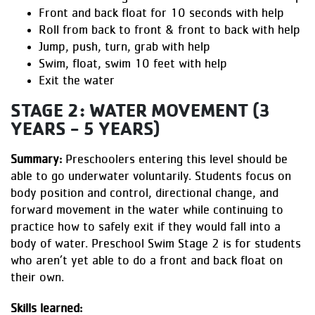
Front and back float for 10 seconds with help
Roll from back to front & front to back with help
Jump, push, turn, grab with help
Swim, float, swim 10 feet with help
Exit the water
STAGE 2: WATER MOVEMENT (3
YEARS - 5 YEARS)
Summary:
Preschoolers entering this level should be
able to go underwater voluntarily. Students focus on
body position and control, directional change, and
forward movement in the water while continuing to
practice how to safely exit if they would fall into a
body of water. Preschool Swim Stage 2 is for students
who aren’t yet able to do a front and back float on
their own.
Skills learned: