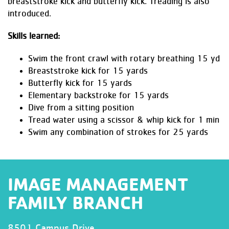
breaststroke kick and butterfly kick. Treading is also
introduced.
Skills learned:
Swim the front crawl with rotary breathing 15 yd
Breaststroke kick for 15 yards
Butterfly kick for 15 yards
Elementary backstroke for 15 yards
Dive from a sitting position
Tread water using a scissor & whip kick for 1 min
Swim any combination of strokes for 25 yards
IMAGE MANAGEMENT
FAMILY BRANCH
8501 Campus Drive