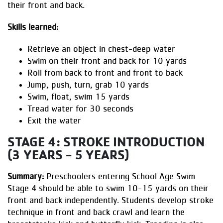
their front and back.
Skills learned:
Retrieve an object in chest-deep water
Swim on their front and back for 10 yards
Roll from back to front and front to back
Jump, push, turn, grab 10 yards
Swim, float, swim 15 yards
Tread water for 30 seconds
Exit the water
STAGE 4: STROKE INTRODUCTION
(3 YEARS - 5 YEARS)
Summary:
Preschoolers entering School Age Swim
Stage 4 should be able to swim 10-15 yards on their
front and back independently. Students develop stroke
technique in front and back crawl and learn the