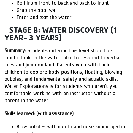
Roll from front to back and back to front
Grab the pool wall
Enter and exit the water
STAGE B: WATER DISCOVERY (1
YEAR- 3 YEARS)
Summary:
Students entering this level should be
comfortable in the water, able to respond to verbal
cues and jump on land. Parents work with their
children to explore body positions, floating, blowing
bubbles, and fundamental safety and aquatic skills.
Water Explorations is for students who aren’t yet
comfortable working with an instructor without a
parent in the water.
Skills learned: (with assistance)
Blow bubbles with mouth and nose submerged in