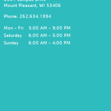
Mount Pleasant, WI 53406
Phone:
262.634.1994
Mon - Fri
5:00 AM - 9:00 PM
Saturday
6:00 AM - 5:00 PM
Sunday
6:00 AM - 4:00 PM