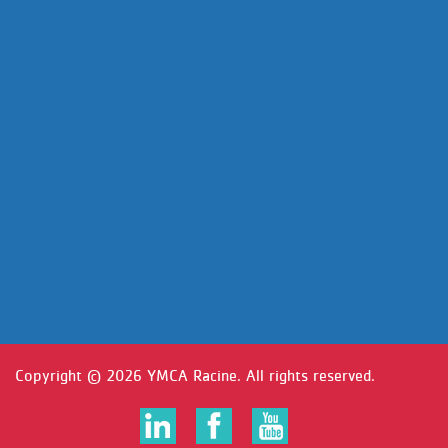
Copyright ©
2026 YMCA Racine. All rights reserved.