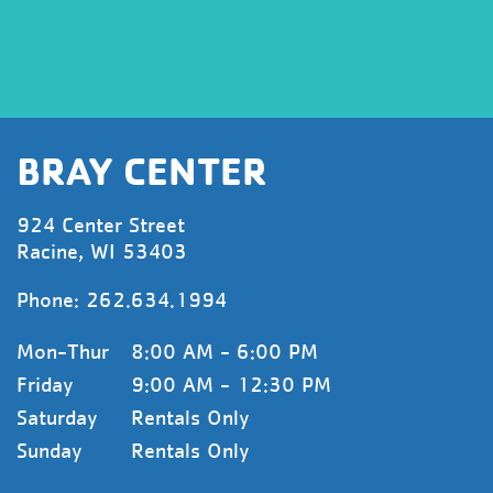
BRAY CENTER
924 Center Street
Racine, WI 53403
Phone:
262.634.1994
Mon-Thur
8:00 AM - 6:00 PM
Friday
9:00 AM - 12:30 PM
Saturday
Rentals Only
Sunday
Rentals Only