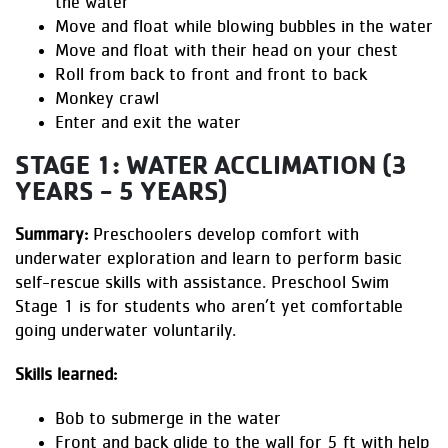
the water
Move and float while blowing bubbles in the water
Move and float with their head on your chest
Roll from back to front and front to back
Monkey crawl
Enter and exit the water
STAGE 1: WATER ACCLIMATION (3
YEARS - 5 YEARS)
Summary:
Preschoolers develop comfort with
underwater exploration and learn to perform basic
self-rescue skills with assistance. Preschool Swim
Stage 1 is for students who aren’t yet comfortable
going underwater voluntarily.
Skills learned:
Bob to submerge in the water
Front and back glide to the wall for 5 ft with help