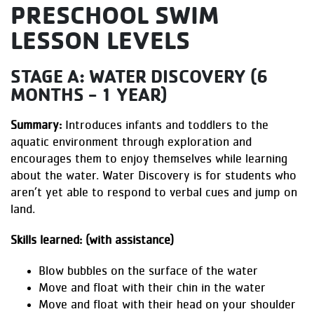
PRESCHOOL SWIM
LESSON LEVELS
STAGE A: WATER DISCOVERY (6
MONTHS - 1 YEAR)
Summary:
Introduces infants and toddlers to the
aquatic environment through exploration and
encourages them to enjoy themselves while learning
about the water. Water Discovery is for students who
aren’t yet able to respond to verbal cues and jump on
land.
Skills learned: (with assistance)
Blow bubbles on the surface of the water
Move and float with their chin in the water
Move and float with their head on your shoulder